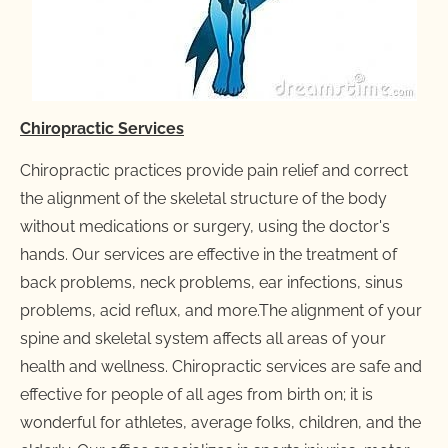
Chiropractic Services
Chiropractic practices provide pain relief and correct 
the alignment of the skeletal structure of the body 
without medications or surgery, using the doctor's 
hands. Our services are effective in the treatment of 
back problems, neck problems, ear infections, sinus 
problems, acid reflux, and more.The alignment of your 
spine and skeletal system affects all areas of your 
health and wellness. Chiropractic services are safe and 
effective for people of all ages from birth on; it is 
wonderful for athletes, average folks, children, and the 