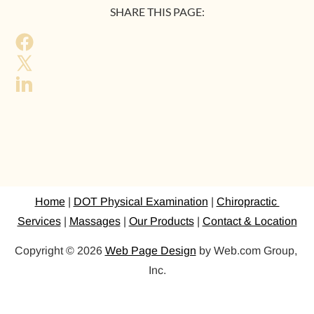
SHARE THIS PAGE:
Home
 | 
DOT Physical Examination
 | 
Chiropractic 
Services
 | 
Massages
 | 
Our Products
 | 
Contact & Location
Copyright © 2026 
Web Page Design
 by Web.com Group, 
Inc.