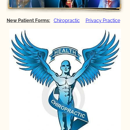
New Patient Forms:
Chiropractic
Privacy Practice