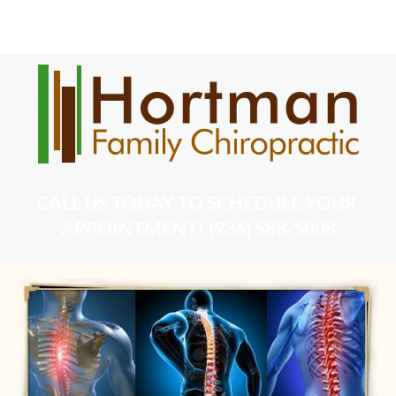
Home
DOT Physical Examination
Chiropractic Serv
CALL US TODAY TO SCHEDULE YOUR 
APPOINTMENT! (936) 588-5008