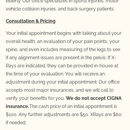
elderly. Our office specializes in sports injuries, motor 
vehicle collision injuries, and back surgery patients.
Consultation & Pricing
Your initial appointment begins with talking about your 
overall health, an evaluation of your pain points, your 
spine, and even includes measuring of the legs to see 
if any alignment issues are present in the pelvis. If X-
Rays are indicated, they can be provided in-house at 
the time of your evaluation. You will receive an 
adjustment during your initial appointment. Our office 
accepts most major insurances, and we will call to 
verify your benefits for you. 
We do not accept CIGNA 
Insurance.
The cash price of an initial appointment is 
$100. Any further adjustments are $50. XRays are $60 
if needed.