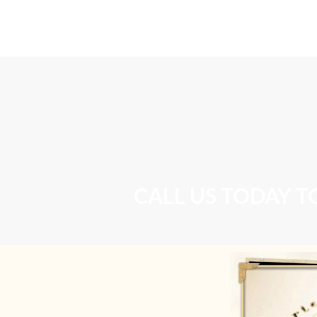
Home
DOT Physical Examination
CALL US TODAY T