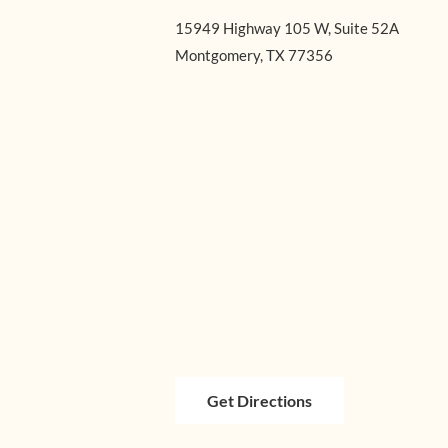
15949 Highway 105 W, Suite 52A
Montgomery, TX 77356
Get Directions