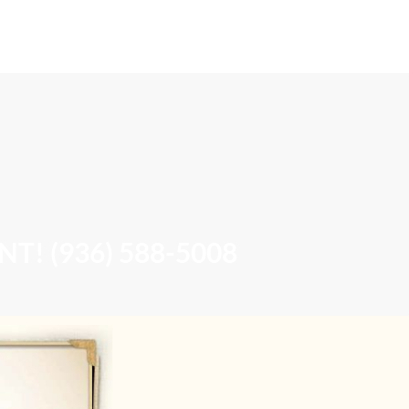
Book Online
Contact & Location
! (936) 588-5008