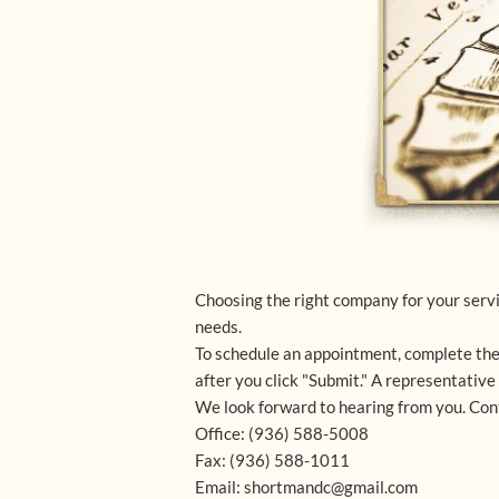
Choosing the right company for your servic
needs.
To schedule an appointment, complete the
after you click "Submit." A representativ
We look forward to hearing from you. Cont
Office: (936) 588-5008
Fax: (936) 588-1011
Email: shortmandc@gmail.com