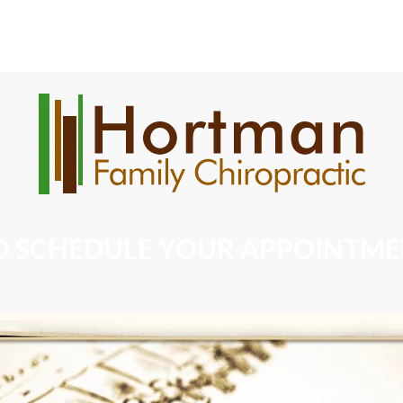
Chiropractic Services
Massages
Our Products
O SCHEDULE YOUR APPOINTMENT