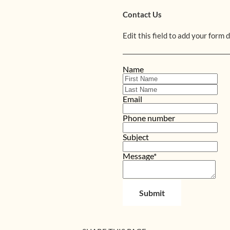
Contact Us
Edit this field to add your form 
Name
Email
Phone number
Subject
Message*
Submit