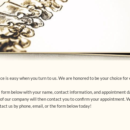
e is easy when you turn to us. We are honored to be your choice for e
 form below with your name, contact information, and appointment da
e of our company will then contact you to confirm your appointment. 
act us by phone, email, or the form below today!