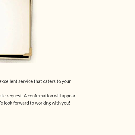
xcellent service that caters to your 
te request. A confirmation will appear 
We look forward to working with you!